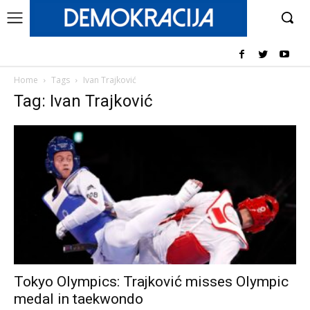
Home
Tags
Ivan Trajković
Tag: Ivan Trajković
Tokyo Olympics: Trajković misses Olympic
medal in taekwondo