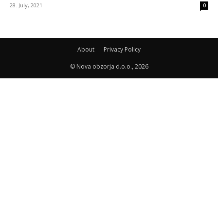
28. July, 2021
0
About
Privacy Policy
© Nova obzorja d.o.o., 2026