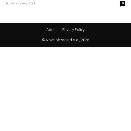
6. December, 2021
0
About
Privacy Policy
© Nova obzorja d.o.o., 2026