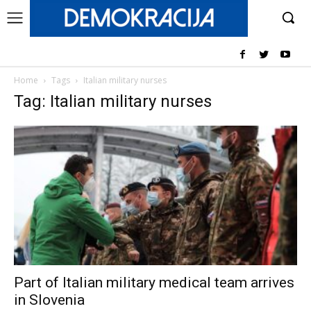
Home
Tags
Italian military nurses
Tag: Italian military nurses
Part of Italian military medical team arrives
in Slovenia