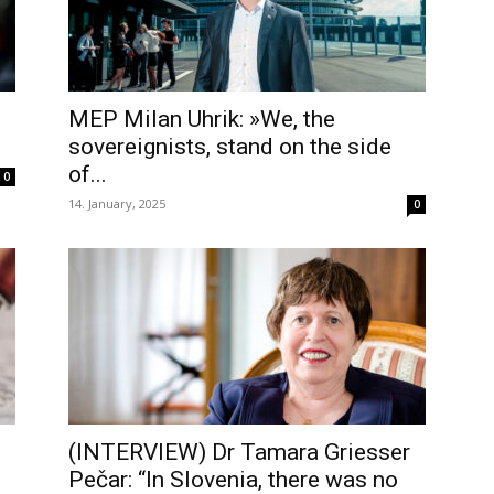
MEP Milan Uhrik: »We, the
sovereignists, stand on the side
of...
0
14. January, 2025
0
(INTERVIEW) Dr Tamara Griesser
Pečar: “In Slovenia, there was no