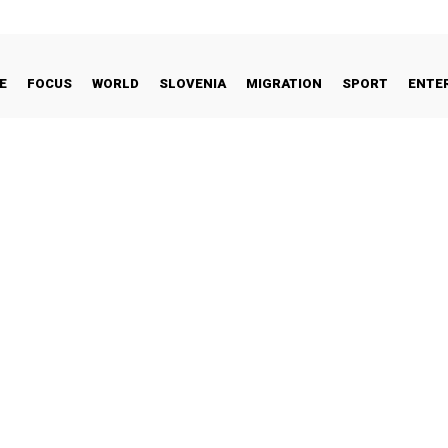
E
FOCUS
WORLD
SLOVENIA
MIGRATION
SPORT
ENTE