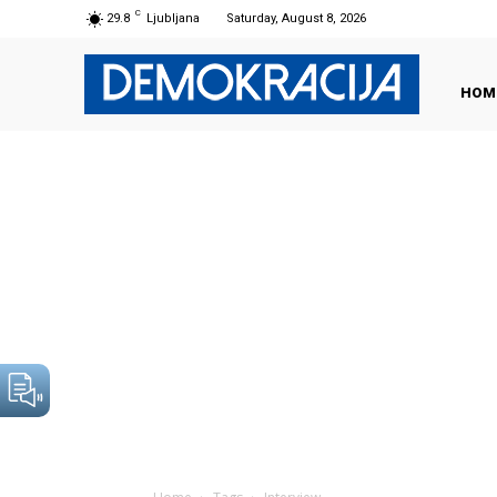
C
29.8
Ljubljana
Saturday, August 8, 2026
HOM