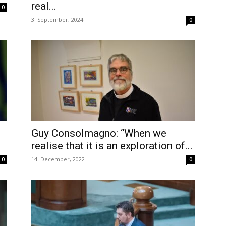
real...
0
3. September, 2024
0
Guy Consolmagno: “When we
realise that it is an exploration of...
14. December, 2022
0
0