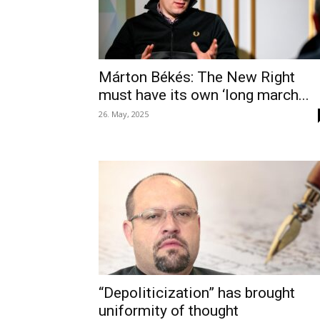
Márton Békés: The New Right
must have its own ‘long march...
26. May, 2025
“Depoliticization” has brought
uniformity of thought