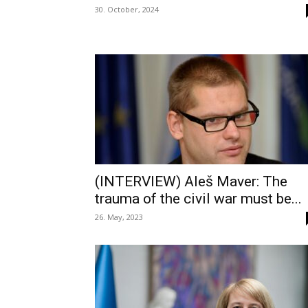
30. October, 2024
(INTERVIEW) Aleš Maver: The
trauma of the civil war must be...
26. May, 2023