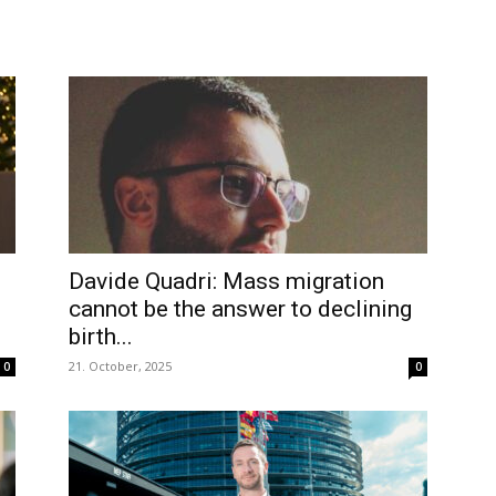
Davide Quadri: Mass migration
cannot be the answer to declining
birth...
21. October, 2025
0
0