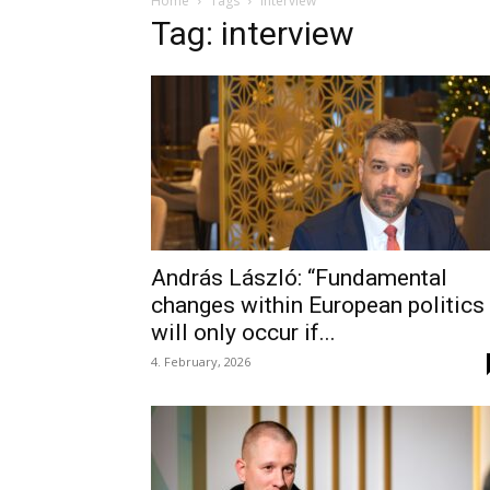
Home
Tags
Interview
Tag: interview
András László: “Fundamental
changes within European politics
will only occur if...
4. February, 2026