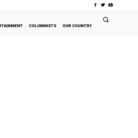
RTAINMENT
COLUMNISTS
OUR COUNTRY