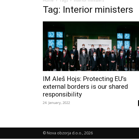
Home
Tags
Interior ministers
Tag: Interior ministers
IM Aleš Hojs: Protecting EU’s
external borders is our shared
responsibility
24. January, 2022
© Nova obzorja d.o.o., 2026