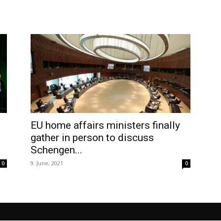
EU home affairs ministers finally
gather in person to discuss
Schengen...
9. June, 2021
0
0