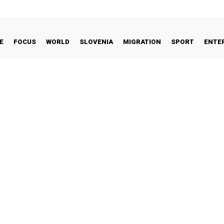
E
FOCUS
WORLD
SLOVENIA
MIGRATION
SPORT
ENTE