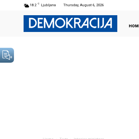
C
18.2
Ljubljana
Thursday, August 6, 2026
HOM