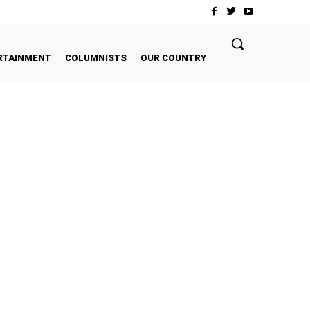
RTAINMENT
COLUMNISTS
OUR COUNTRY