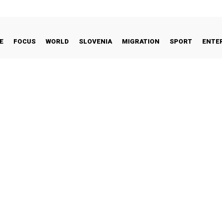
E
FOCUS
WORLD
SLOVENIA
MIGRATION
SPORT
ENTE