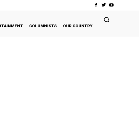
RTAINMENT
COLUMNISTS
OUR COUNTRY