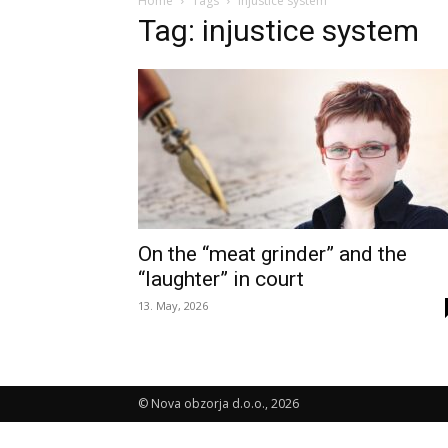
Home
Tags
Injustice system
Tag: injustice system
On the “meat grinder” and the
“laughter” in court
13. May, 2026
© Nova obzorja d.o.o., 2026