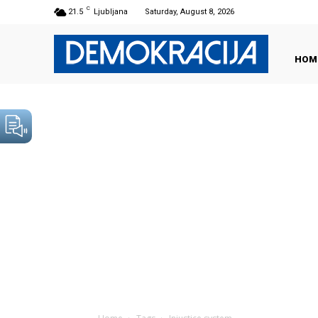
C
21.5
Ljubljana
Saturday, August 8, 2026
HOM