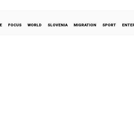
E
FOCUS
WORLD
SLOVENIA
MIGRATION
SPORT
ENTE