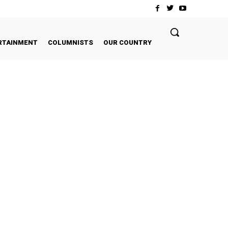
RTAINMENT
COLUMNISTS
OUR COUNTRY