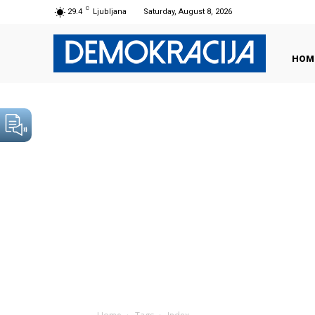
C
29.4
Ljubljana
Saturday, August 8, 2026
HOM