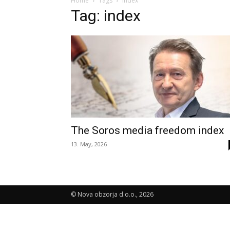
Home
Tags
Index
Tag: index
The Soros media freedom index
13. May, 2026
© Nova obzorja d.o.o., 2026