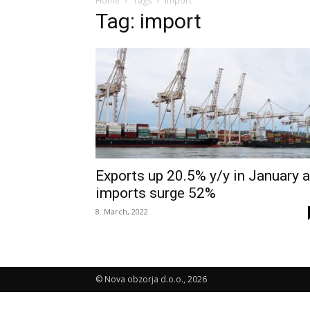
Home
Tags
Import
Tag: import
Exports up 20.5% y/y in January 
imports surge 52%
8. March, 2022
© Nova obzorja d.o.o., 2026