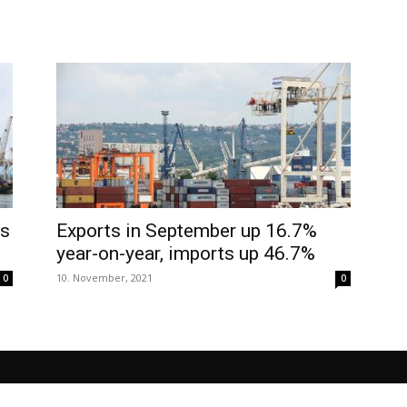
as
Exports in September up 16.7%
year-on-year, imports up 46.7%
10. November, 2021
0
0