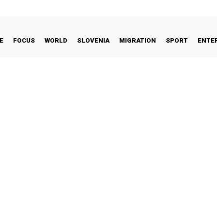
E
FOCUS
WORLD
SLOVENIA
MIGRATION
SPORT
ENTE