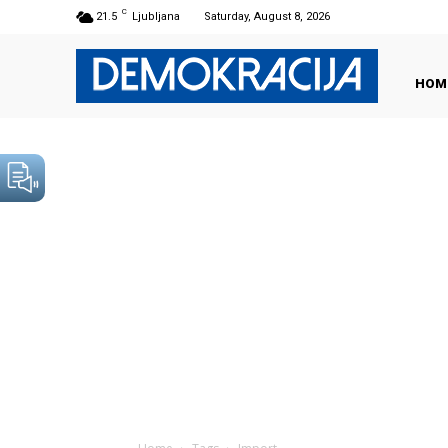
C
21.5
Ljubljana
Saturday, August 8, 2026
HOM