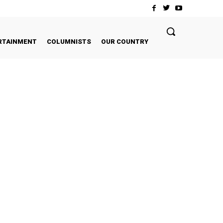
RTAINMENT
COLUMNISTS
OUR COUNTRY