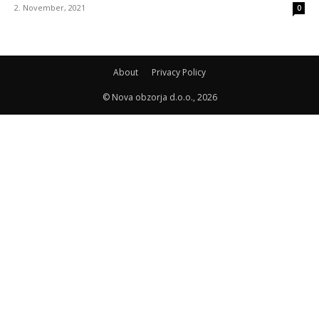
2. November, 2021
0
About
Privacy Policy
© Nova obzorja d.o.o., 2026