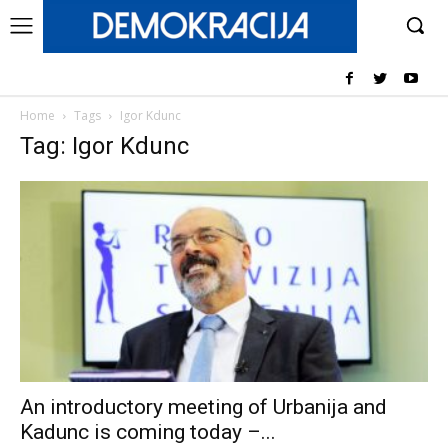
Home
Tags
Igor Kdunc
Tag: Igor Kdunc
An introductory meeting of Urbanija and
Kadunc is coming today –...