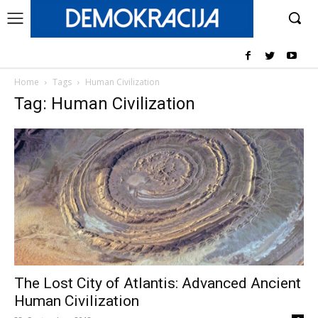
Home
Tags
Human Civilization
Tag: Human Civilization
The Lost City of Atlantis: Advanced Ancient
Human Civilization