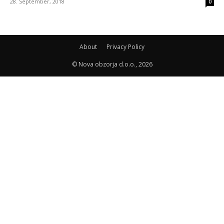
28. September, 2018
0
About
Privacy Policy
© Nova obzorja d.o.o., 2026