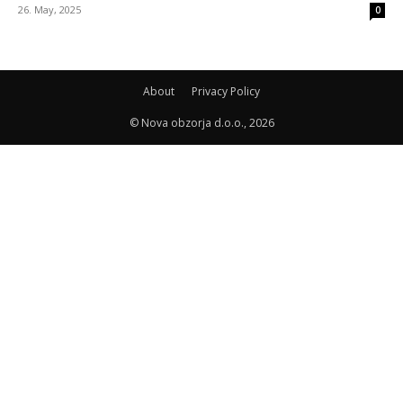
26. May, 2025
0
About
Privacy Policy
© Nova obzorja d.o.o., 2026