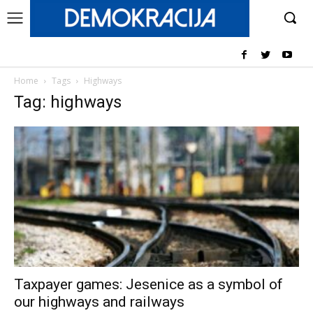
Home
Tags
Highways
Tag: highways
Taxpayer games: Jesenice as a symbol of
our highways and railways