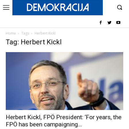
Home
Tags
Herbert Kickl
Tag: Herbert Kickl
Herbert Kickl, FPÖ President: ‘For years, the
FPÖ has been campaigning...