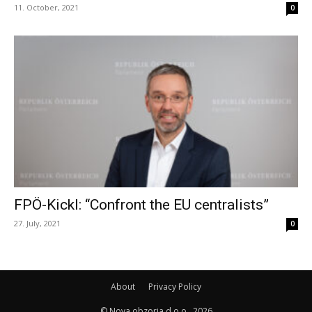
11. October, 2021
0
FPÖ-Kickl: “Confront the EU centralists”
27. July, 2021
0
About
Privacy Policy
© Nova obzorja d.o.o., 2026