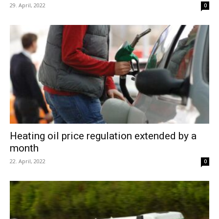
29. April, 2022
0
Heating oil price regulation extended by a
month
22. April, 2022
0