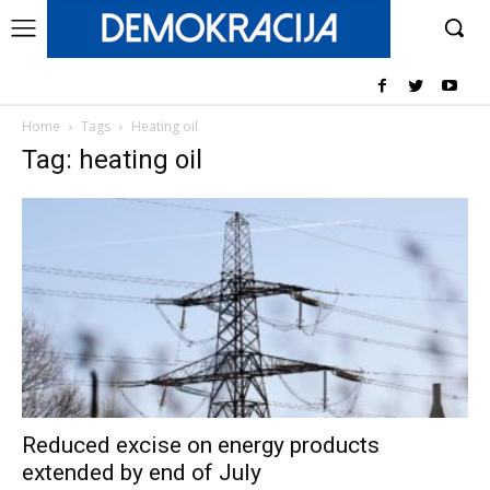
Home
Tags
Heating oil
Tag: heating oil
Reduced excise on energy products
extended by end of July