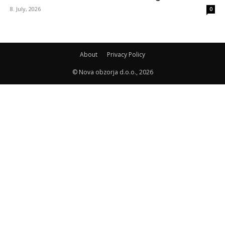
8. July, 2026
0
About
Privacy Policy
© Nova obzorja d.o.o., 2026