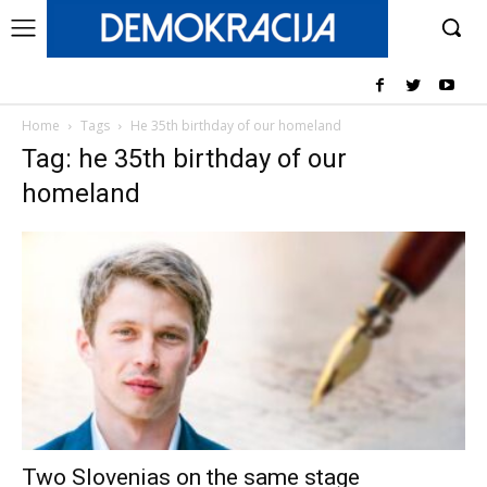
Home
Tags
He 35th birthday of our homeland
Tag: he 35th birthday of our
homeland
Two Slovenias on the same stage