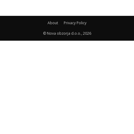
About
Privacy Policy
© Nova obzorja d.o.o., 2026