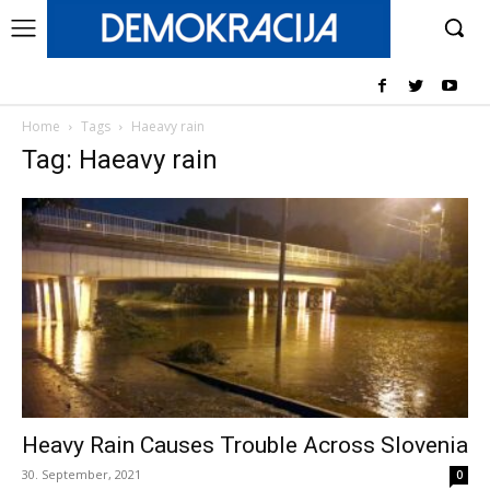
Home
Tags
Haeavy rain
Tag: Haeavy rain
Heavy Rain Causes Trouble Across Slovenia
30. September, 2021
0