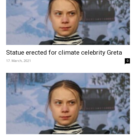
Statue erected for climate celebrity Greta
17. March, 2021
0