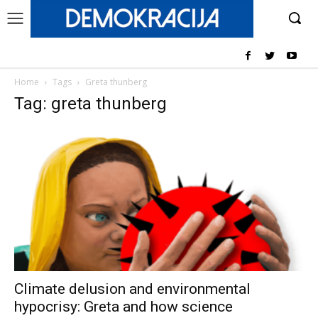
Home
Tags
Greta thunberg
Tag: greta thunberg
Climate delusion and environmental
hypocrisy: Greta and how science