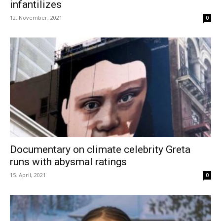
infantilizes
12. November, 2021
0
Documentary on climate celebrity Greta
runs with abysmal ratings
15. April, 2021
0