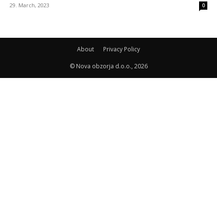
29. March, 2023
0
About
Privacy Policy
© Nova obzorja d.o.o., 2026