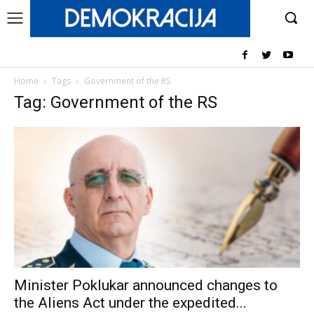
Home
Tags
Government of the RS
Tag: Government of the RS
Minister Poklukar announced changes to
the Aliens Act under the expedited...