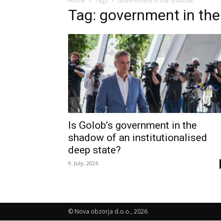
Home
Tags
Government in the shadow
Tag: government in th
Is Golob’s government in the
shadow of an institutionalised
deep state?
9. July, 2026
© Nova obzorja d.o.o., 2026