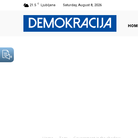
C
21.5
Ljubljana
Saturday, August 8, 2026
HOM