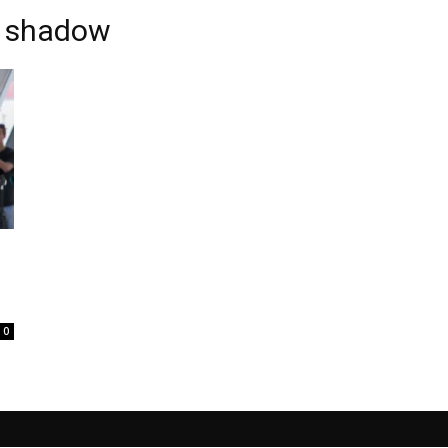
e shadow
0