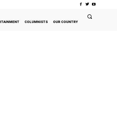
RTAINMENT
COLUMNISTS
OUR COUNTRY