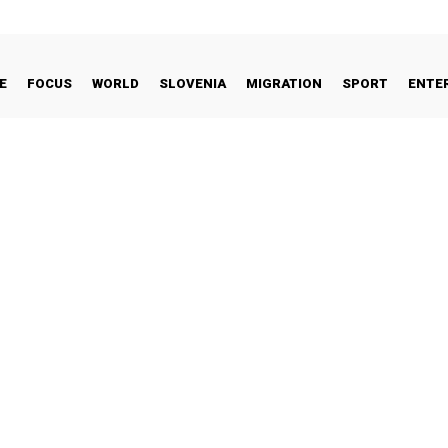
E
FOCUS
WORLD
SLOVENIA
MIGRATION
SPORT
ENTE