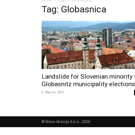
Home
Tags
Globasnica
Tag: Globasnica
Landslide for Slovenian minority 
Globasnitz municipality elections
2. March, 2021
© Nova obzorja d.o.o., 2026