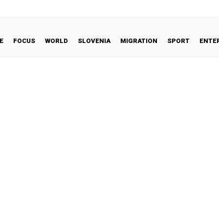
E
FOCUS
WORLD
SLOVENIA
MIGRATION
SPORT
ENTE