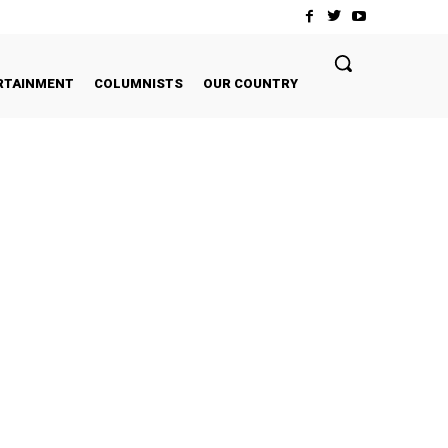
RTAINMENT
COLUMNISTS
OUR COUNTRY