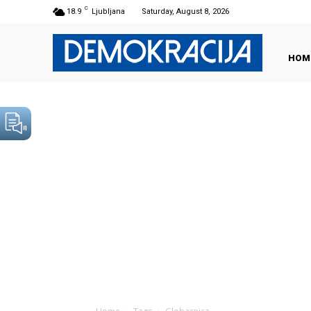
C
18.9
Ljubljana
Saturday, August 8, 2026
HOM