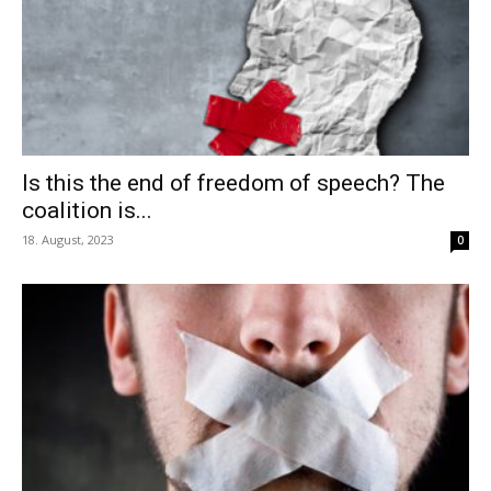
Is this the end of freedom of speech? The
coalition is...
18. August, 2023
0