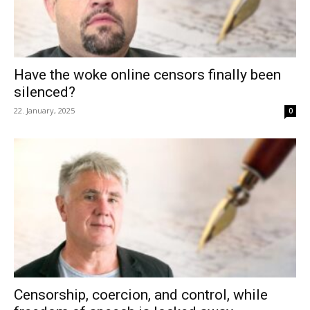
Have the woke online censors finally been
silenced?
22. January, 2025
0
Censorship, coercion, and control, while