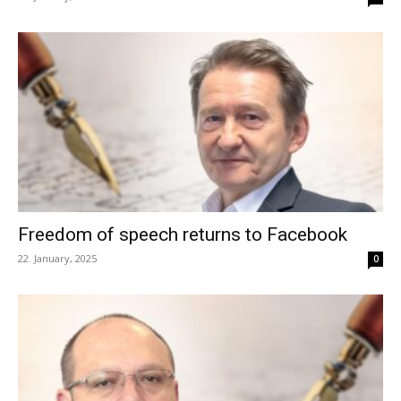
Freedom of speech returns to Facebook
22. January, 2025
0