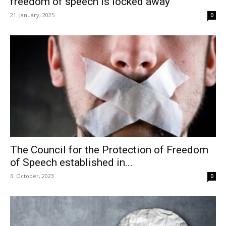
freedom of speech is locked away
21. January, 2025
0
The Council for the Protection of Freedom
of Speech established in...
3. October, 2023
0