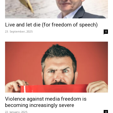
Live and let die (for freedom of speech)
23. September, 2025
0
Violence against media freedom is
becoming increasingly severe
22. January, 2025
0