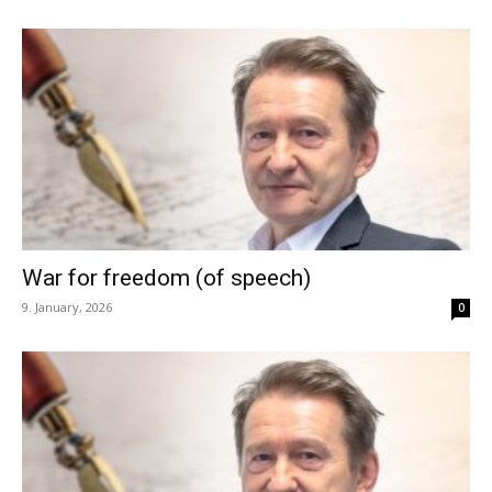
War for freedom (of speech)
9. January, 2026
0