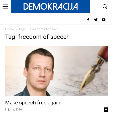
Home
Tags
Freedom of speech
Tag: freedom of speech
Make speech free again
9. June, 2026
0