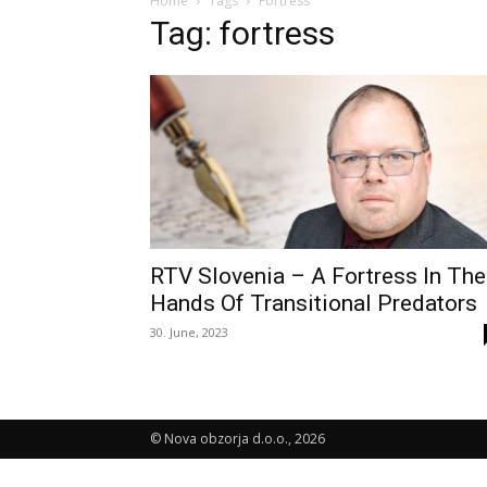
Home
Tags
Fortress
Tag: fortress
RTV Slovenia – A Fortress In The
Hands Of Transitional Predators
30. June, 2023
© Nova obzorja d.o.o., 2026