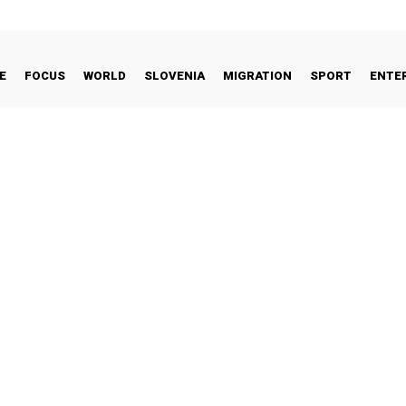
E
FOCUS
WORLD
SLOVENIA
MIGRATION
SPORT
ENTE