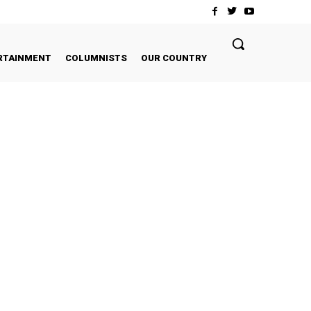
RTAINMENT
COLUMNISTS
OUR COUNTRY