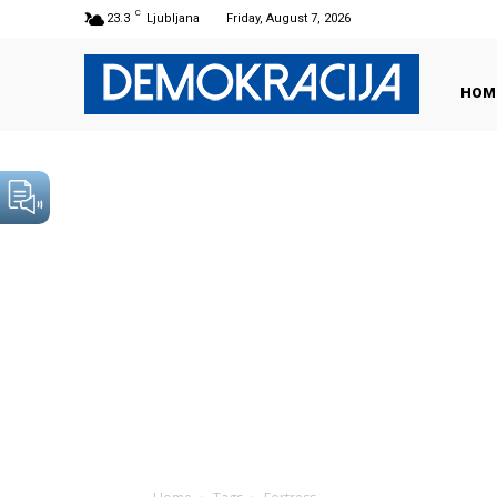
C
23.3
Ljubljana
Friday, August 7, 2026
HOM