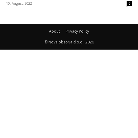
10. August, 2022
0
About
Privacy Policy
© Nova obzorja d.o.o., 2026