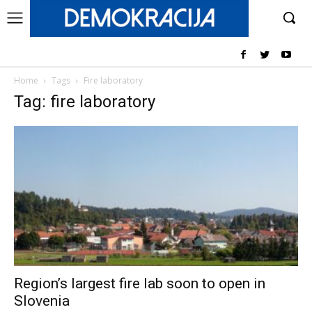
Home
Tags
Fire laboratory
Tag: fire laboratory
Region’s largest fire lab soon to open in
Slovenia