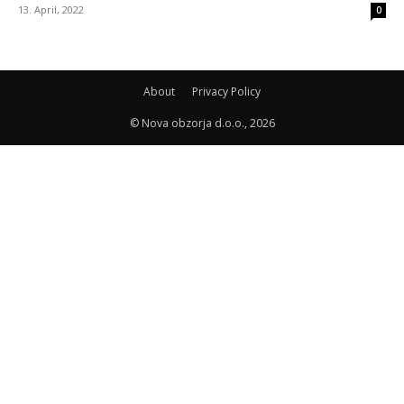
13. April, 2022
0
About
Privacy Policy
© Nova obzorja d.o.o., 2026