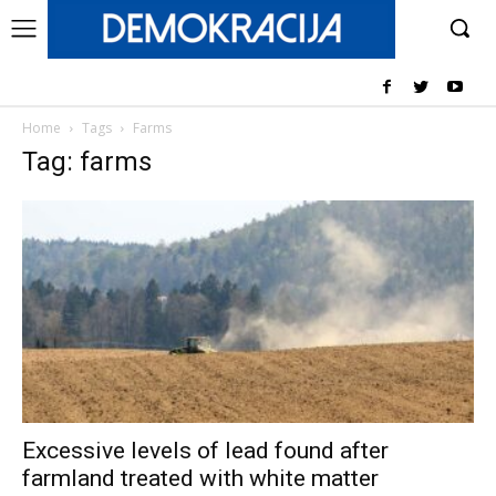
Home
Tags
Farms
Tag: farms
Excessive levels of lead found after
farmland treated with white matter