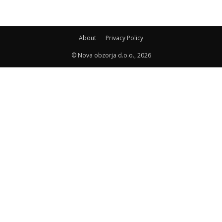
About
Privacy Policy
© Nova obzorja d.o.o., 2026