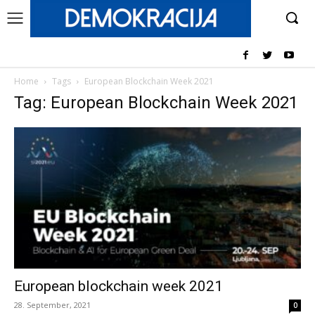
Home
Tags
European Blockchain Week 2021
Tag: European Blockchain Week 2021
European blockchain week 2021
28. September, 2021
0