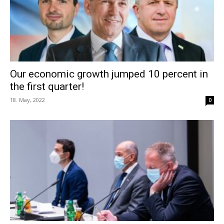
Our economic growth jumped 10 percent in
the first quarter!
18. May, 2022
0