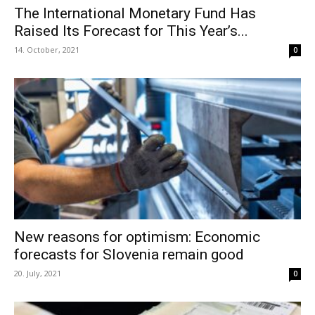
The International Monetary Fund Has
Raised Its Forecast for This Year’s...
14. October, 2021
0
New reasons for optimism: Economic
forecasts for Slovenia remain good
20. July, 2021
0