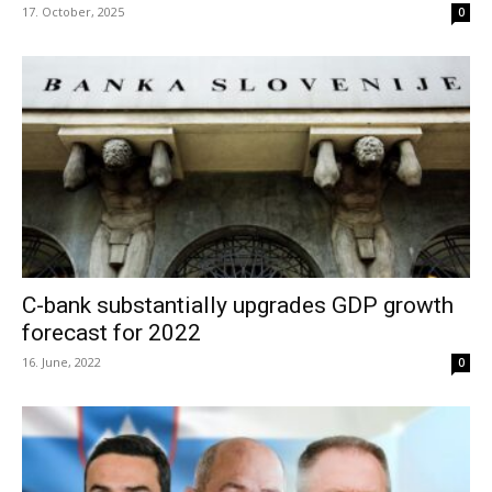
17. October, 2025
0
C-bank substantially upgrades GDP growth
forecast for 2022
16. June, 2022
0