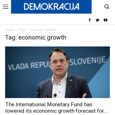
Home
Tags
Economic growth
Tag: economic growth
The International Monetary Fund has
lowered its economic growth forecast for...