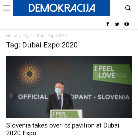
Home
Tags
Dubai Expo 2020
Tag: Dubai Expo 2020
Slovenia takes over its pavilion at Dubai
2020 Expo