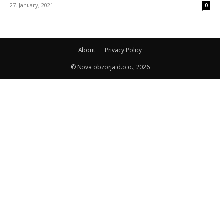
27. January, 2021
0
About
Privacy Policy
© Nova obzorja d.o.o., 2026