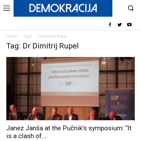
Home
Tags
Dr Dimitrij Rupel
Tag: Dr Dimitrij Rupel
Janez Janša at the Pučnik’s symposium: “It
is a clash of...