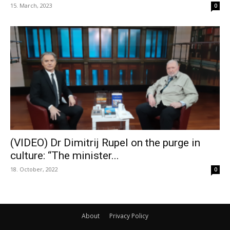
15. March, 2023
0
(VIDEO) Dr Dimitrij Rupel on the purge in
culture: “The minister...
18. October, 2022
0
About
Privacy Policy