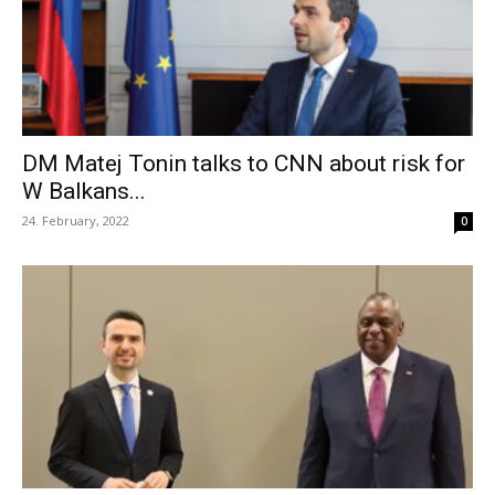
DM Matej Tonin talks to CNN about risk for
W Balkans...
24. February, 2022
0