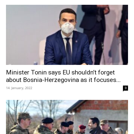
Minister Tonin says EU shouldn’t forget
about Bosnia-Herzegovina as it focuses...
14. January, 2022
0