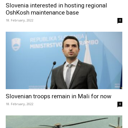
Slovenia interested in hosting regional
OshKosh maintenance base
18. February, 2022
0
Slovenian troops remain in Mali for now
18. February, 2022
0