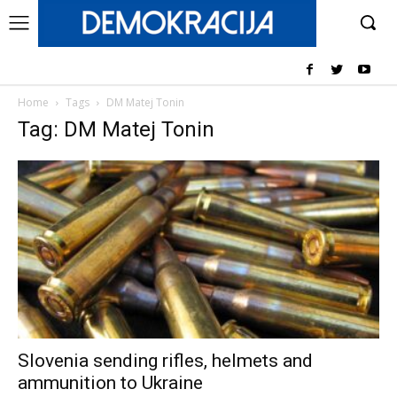
Home
Tags
DM Matej Tonin
Tag: DM Matej Tonin
Slovenia sending rifles, helmets and
ammunition to Ukraine