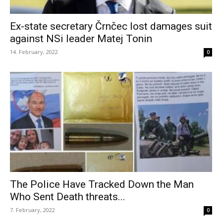
Ex-state secretary Črnčec lost damages suit
against NSi leader Matej Tonin
14. February, 2022
0
The Police Have Tracked Down the Man
Who Sent Death threats...
7. February, 2022
0