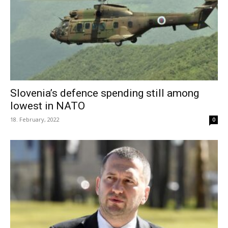
Slovenia’s defence spending still among
lowest in NATO
18. February, 2022
0