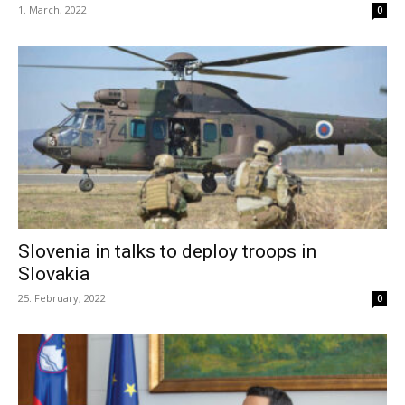
1. March, 2022
0
Slovenia in talks to deploy troops in
Slovakia
25. February, 2022
0