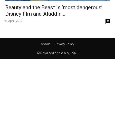
Beauty and the Beast is ‘most dangerous’
Disney film and Aladdin...
8. April, 2019
0
About
Privacy Policy
© Nova obzorja d.o.o., 2026