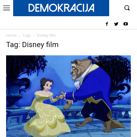
Home
Tags
Disney film
Tag: Disney film