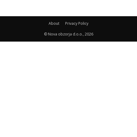
About
Privacy Policy
© Nova obzorja d.o.o., 2026