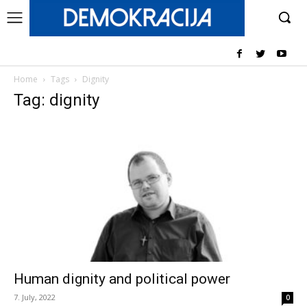
Home
Tags
Dignity
Tag: dignity
Human dignity and political power
7. July, 2022
0