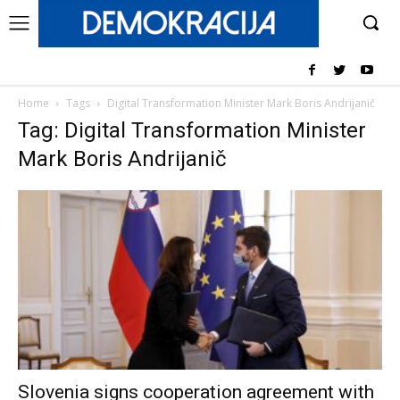
Home
Tags
Digital Transformation Minister Mark Boris Andrijanič
Tag: Digital Transformation Minister
Mark Boris Andrijanič
Slovenia signs cooperation agreement with