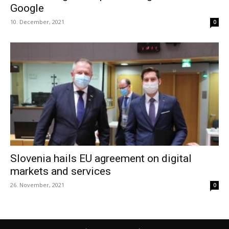
Google
10. December, 2021
0
Slovenia hails EU agreement on digital
markets and services
26. November, 2021
0