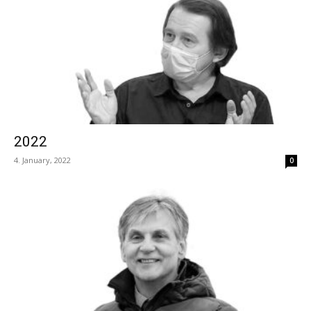
2022
4. January, 2022
0