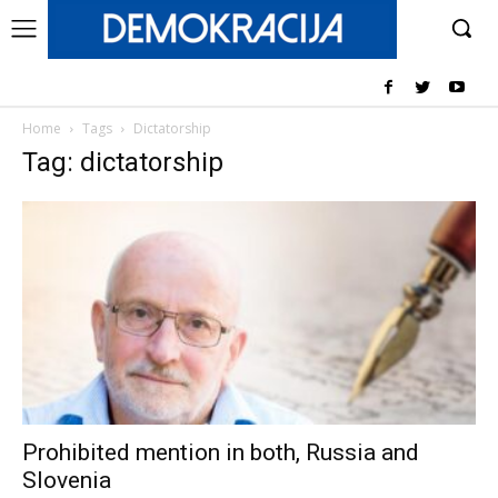
Home
Tags
Dictatorship
Tag: dictatorship
Prohibited mention in both, Russia and
Slovenia