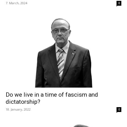
7. March, 2024
0
Do we live in a time of fascism and
dictatorship?
18. January, 2022
0