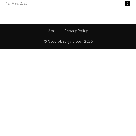
12. May, 2026
0
About
Privacy Policy
© Nova obzorja d.o.o., 2026