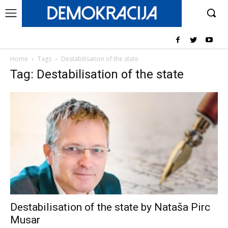
Home
Tags
Destabilisation of the state
Tag: Destabilisation of the state
Destabilisation of the state by Nataša Pirc
Musar