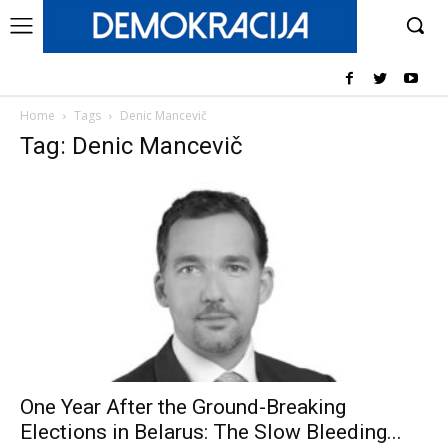
Home
Tags
Denic Mancevič
Tag: Denic Mancevič
One Year After the Ground-Breaking
Elections in Belarus: The Slow Bleeding...