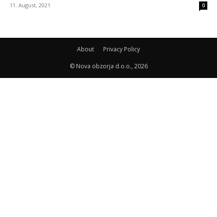
11. August, 2021
0
About
Privacy Policy
© Nova obzorja d.o.o., 2026