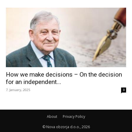
How we make decisions – On the decision
for an independent...
7. January, 2025
0
About
Privacy Policy
© Nova obzorja d.o.o., 2026