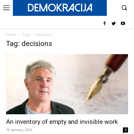
Home
Tags
Decisions
Tag: decisions
An inventory of empty and invisible work
19. January, 2026
0