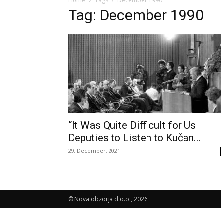
Home
Tags
December 1990
Tag: December 1990
“It Was Quite Difficult for Us
Deputies to Listen to Kučan...
29. December, 2021
© Nova obzorja d.o.o., 2026