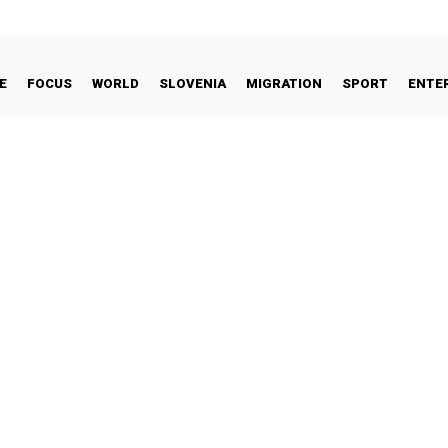
E
FOCUS
WORLD
SLOVENIA
MIGRATION
SPORT
ENTE