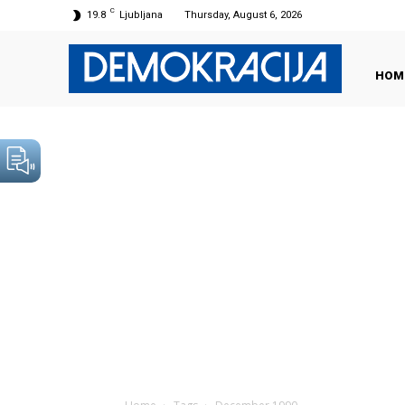
C
19.8
Ljubljana
Thursday, August 6, 2026
HOM