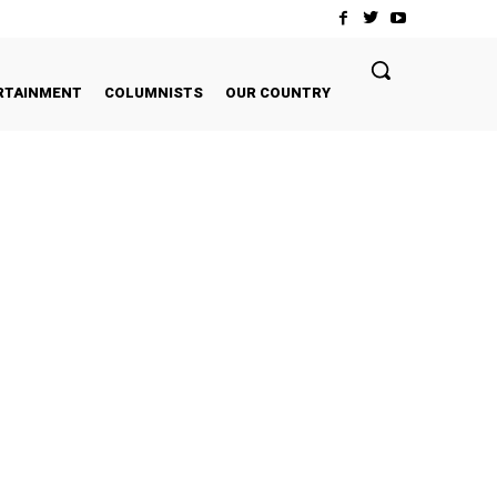
RTAINMENT
COLUMNISTS
OUR COUNTRY