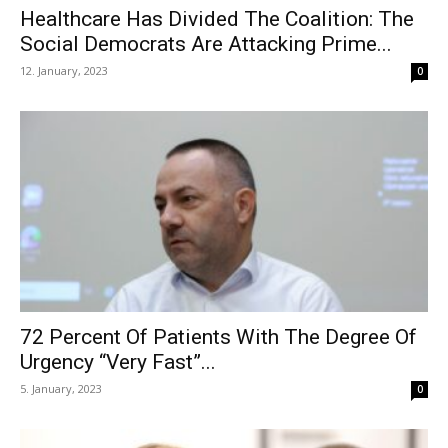
Healthcare Has Divided The Coalition: The
Social Democrats Are Attacking Prime...
12. January, 2023
0
72 Percent Of Patients With The Degree Of
Urgency “Very Fast”...
5. January, 2023
0