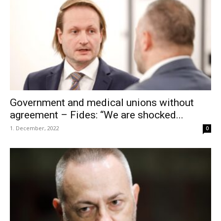
Government and medical unions without
agreement – Fides: “We are shocked...
1. December, 2022
0