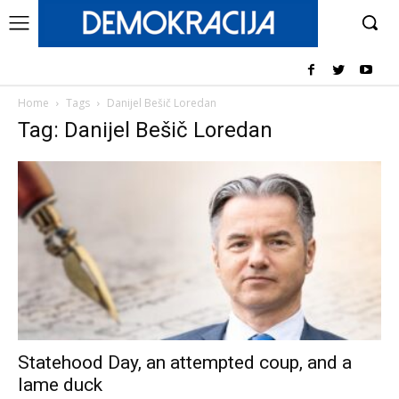
Home
Tags
Danijel Bešič Loredan
Tag: Danijel Bešič Loredan
Statehood Day, an attempted coup, and a
lame duck