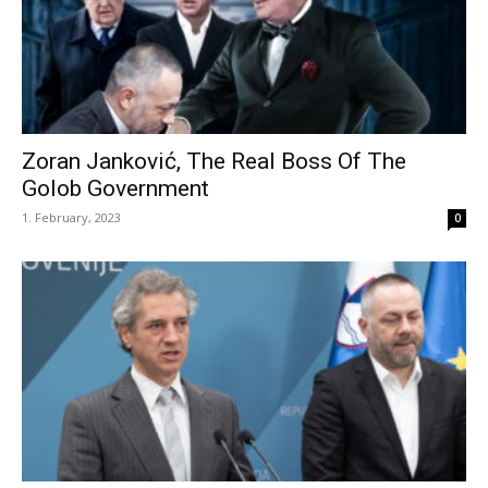
Zoran Janković, The Real Boss Of The
Golob Government
1. February, 2023
0