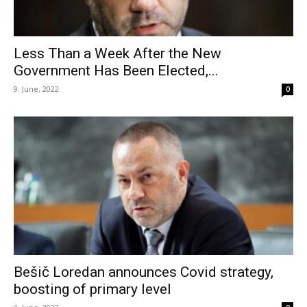
Less Than a Week After the New
Government Has Been Elected,...
9. June, 2022
0
Bešič Loredan announces Covid strategy,
boosting of primary level