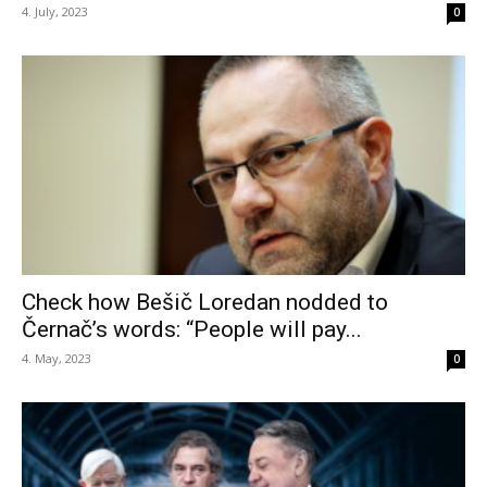
4. July, 2023
0
Check how Bešič Loredan nodded to
Černač’s words: “People will pay...
4. May, 2023
0