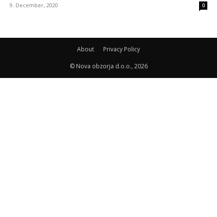
9. December, 2020
0
About
Privacy Policy
© Nova obzorja d.o.o., 2026