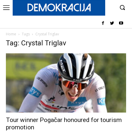
Home
Tags
Crystal Triglav
Tag: Crystal Triglav
Tour winner Pogačar honoured for tourism
promotion