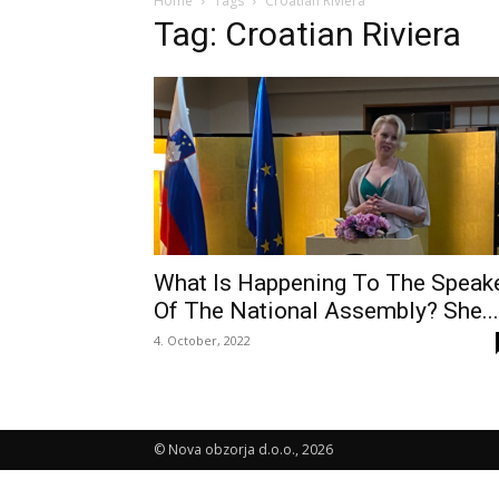
Home
Tags
Croatian Riviera
Tag: Croatian Riviera
What Is Happening To The Speak
Of The National Assembly? She...
4. October, 2022
© Nova obzorja d.o.o., 2026