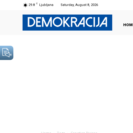
C
29.8
Ljubljana
Saturday, August 8, 2026
HOM