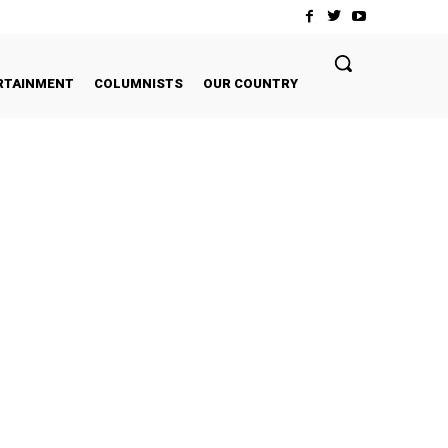
RTAINMENT
COLUMNISTS
OUR COUNTRY