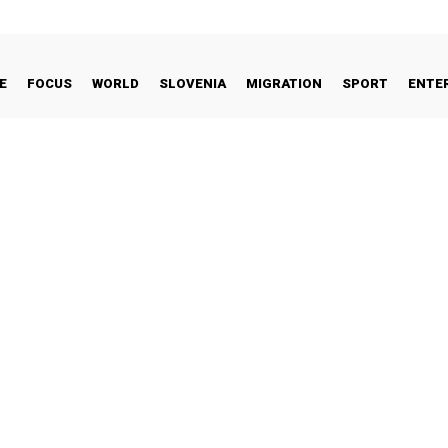
E
FOCUS
WORLD
SLOVENIA
MIGRATION
SPORT
ENTE