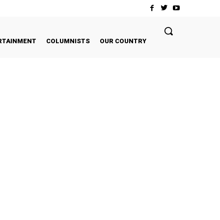
RTAINMENT
COLUMNISTS
OUR COUNTRY