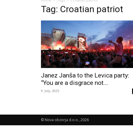
Home
Tags
Croatian patriot
Tag: Croatian patriot
Janez Janša to the Levica party:
“You are a disgrace not...
9. July, 2025
© Nova obzorja d.o.o., 2026