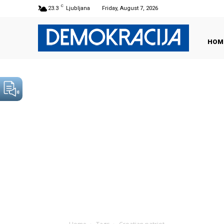
C
23.3
Ljubljana
Friday, August 7, 2026
HOM