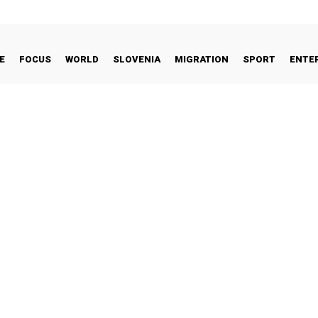
E
FOCUS
WORLD
SLOVENIA
MIGRATION
SPORT
ENTE