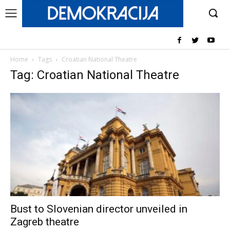
Home
Tags
Croatian National Theatre
Tag: Croatian National Theatre
Bust to Slovenian director unveiled in
Zagreb theatre