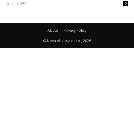
29. June, 2021
0
About
Privacy Policy
© Nova obzorja d.o.o., 2026