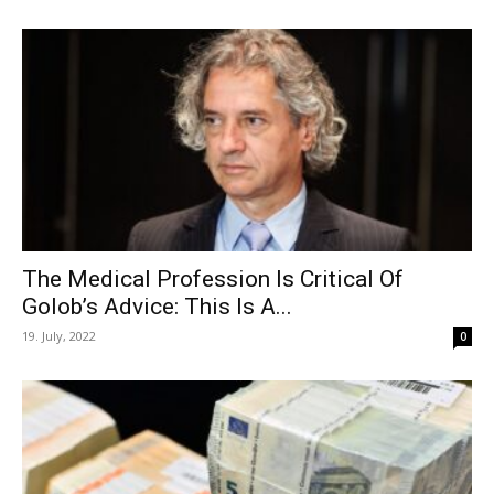
The Medical Profession Is Critical Of
Golob’s Advice: This Is A...
19. July, 2022
0