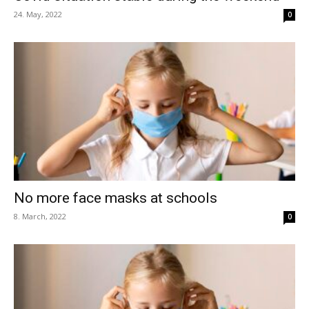
24. May, 2022
0
No more face masks at schools
8. March, 2022
0