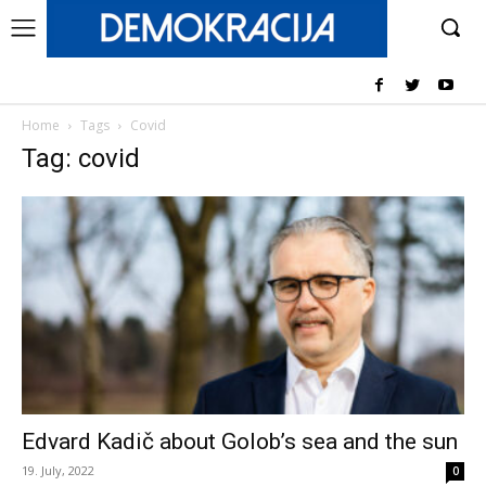
Home
Tags
Covid
Tag: covid
Edvard Kadič about Golob’s sea and the sun
19. July, 2022
0