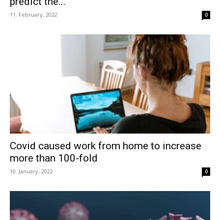
predict the...
11. February, 2022
0
Covid caused work from home to increase
more than 100-fold
10. January, 2022
0