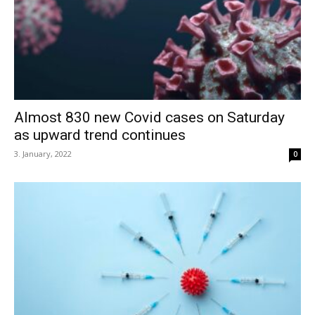
Almost 830 new Covid cases on Saturday
as upward trend continues
3. January, 2022
0