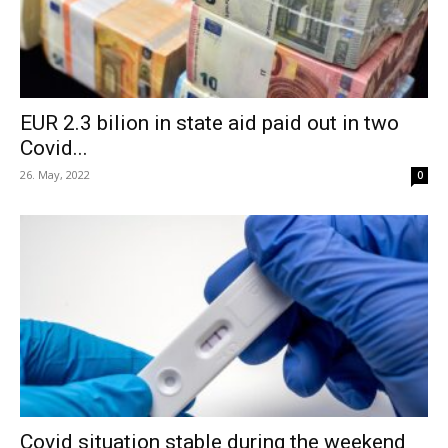
EUR 2.3 bilion in state aid paid out in two
Covid...
26. May, 2022
0
Covid situation stable during the weekend