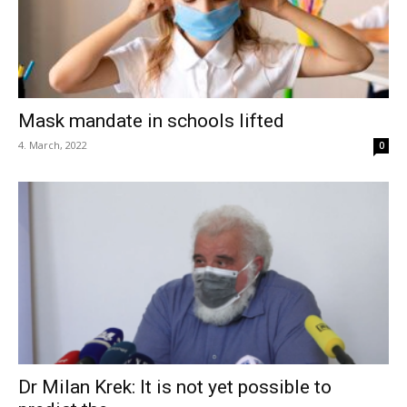
Mask mandate in schools lifted
4. March, 2022
0
Dr Milan Krek: It is not yet possible to