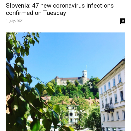
Slovenia: 47 new coronavirus infections
confirmed on Tuesday
1. July, 2021
0