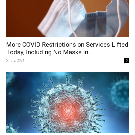
More COVID Restrictions on Services Lifted
Today, Including No Masks in...
5. July, 2021
0