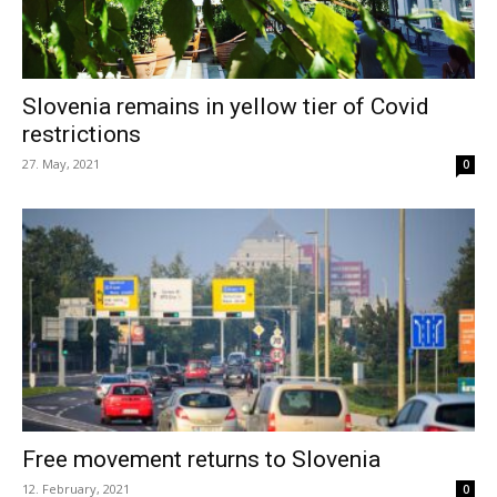
Slovenia remains in yellow tier of Covid
restrictions
27. May, 2021
0
Free movement returns to Slovenia
12. February, 2021
0