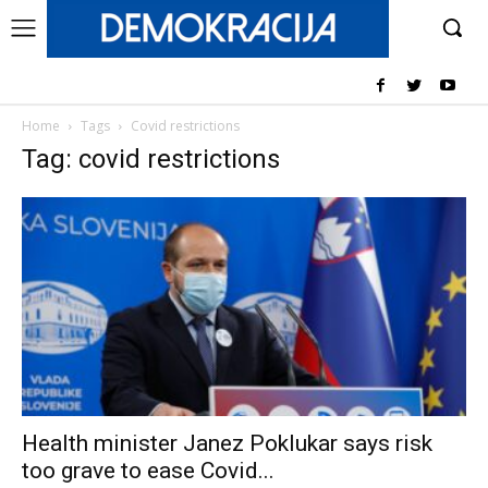
Home
Tags
Covid restrictions
Tag: covid restrictions
Health minister Janez Poklukar says risk
too grave to ease Covid...