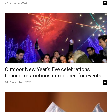
27. January, 2022
0
Outdoor New Year’s Eve celebrations
banned, restrictions introduced for events
24. December, 2021
0