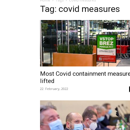
Home
Tags
Covid measures
Tag: covid measures
Most Covid containment measur
lifted
22. February, 2022