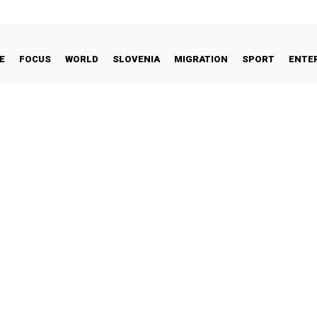
E
FOCUS
WORLD
SLOVENIA
MIGRATION
SPORT
ENTE