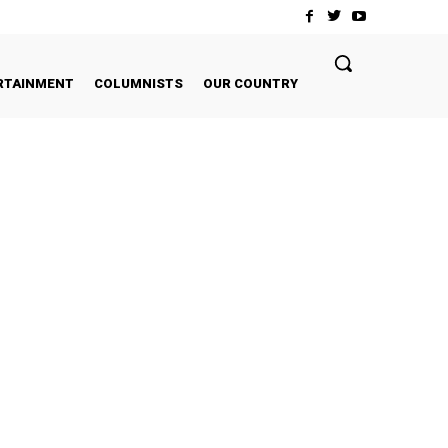
RTAINMENT
COLUMNISTS
OUR COUNTRY