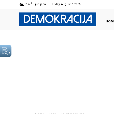
C
31.6
Ljubljana
Friday, August 7, 2026
HOM