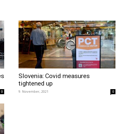
es
Slovenia: Covid measures
tightened up
9. November, 2021
0
0