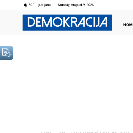
C
30
Ljubljana
Sunday, August 9, 2026
HOM