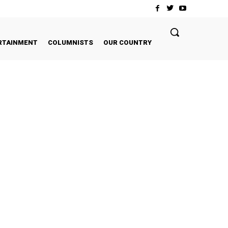
RTAINMENT
COLUMNISTS
OUR COUNTRY