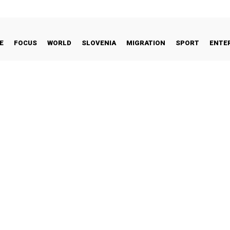
E
FOCUS
WORLD
SLOVENIA
MIGRATION
SPORT
ENTE