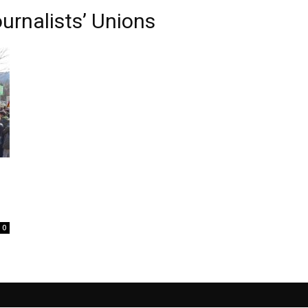
urnalists’ Unions
0