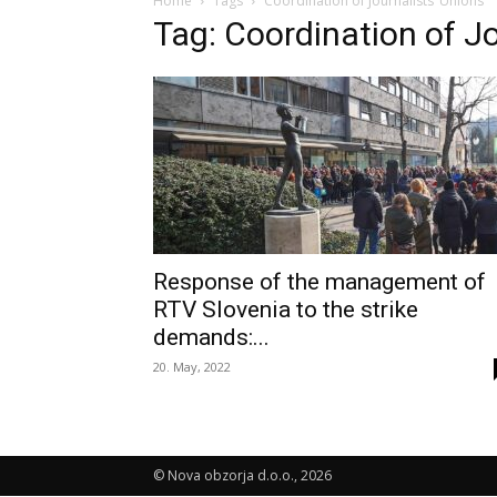
Home
Tags
Coordination of Journalists’ Unions
Tag: Coordination of Jo
Response of the management of
RTV Slovenia to the strike
demands:...
20. May, 2022
© Nova obzorja d.o.o., 2026