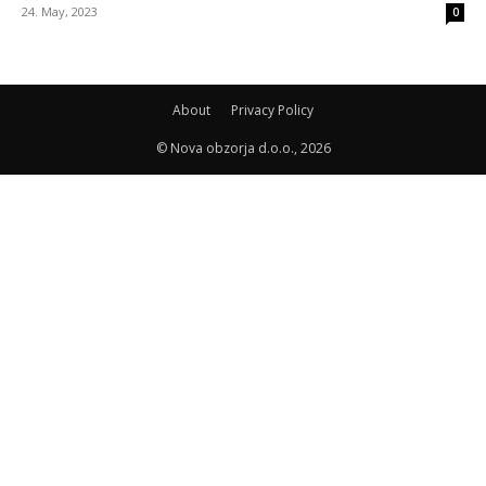
24. May, 2023
0
About
Privacy Policy
© Nova obzorja d.o.o., 2026