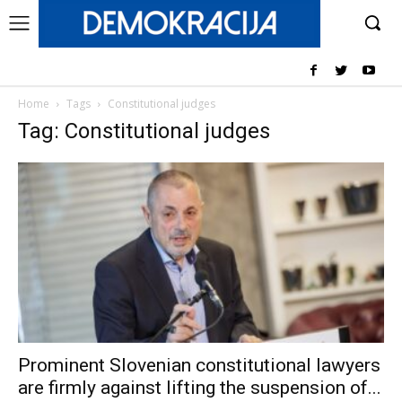
Home
Tags
Constitutional judges
Tag: Constitutional judges
Prominent Slovenian constitutional lawyers
are firmly against lifting the suspension of...