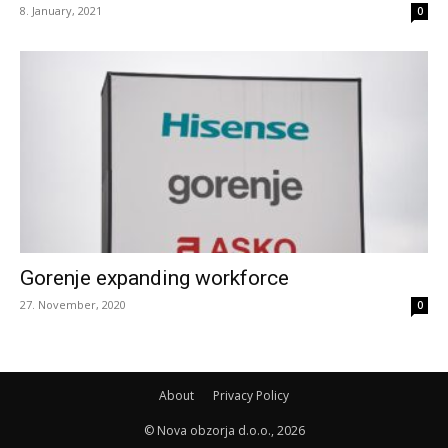
8. January, 2021
0
Gorenje expanding workforce
27. November, 2020
0
About
Privacy Policy
© Nova obzorja d.o.o., 2026