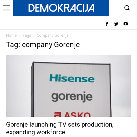
Home
Tags
Company Gorenje
Tag: company Gorenje
Gorenje launching TV sets production,
expanding workforce