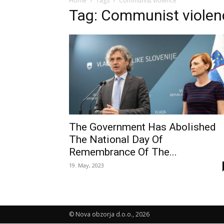
Home
Tags
Communist violence
Tag: Communist violen
The Government Has Abolished
The National Day Of
Remembrance Of The...
19. May, 2023
© Nova obzorja d.o.o., 2026