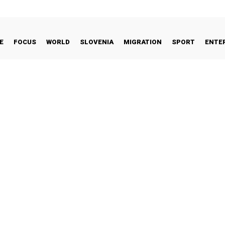
E
FOCUS
WORLD
SLOVENIA
MIGRATION
SPORT
ENTE