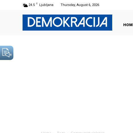
C
24.5
Ljubljana
Thursday, August 6, 2026
HOM