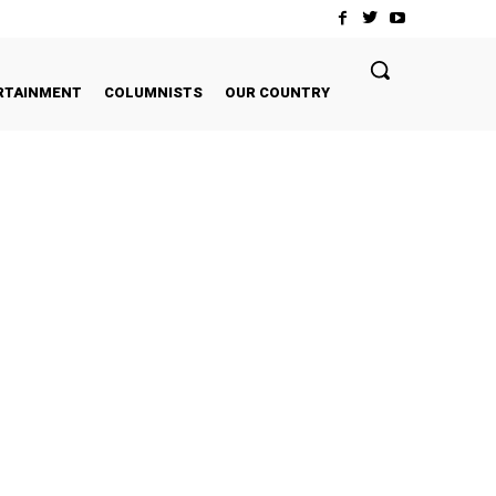
RTAINMENT
COLUMNISTS
OUR COUNTRY