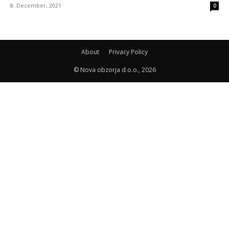
8. December, 2021
0
About
Privacy Policy
© Nova obzorja d.o.o., 2026