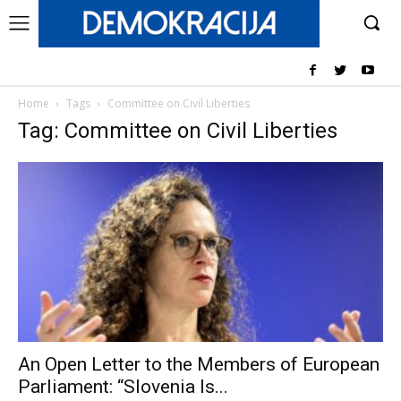
Home
Tags
Committee on Civil Liberties
Tag: Committee on Civil Liberties
An Open Letter to the Members of European
Parliament: “Slovenia Is...