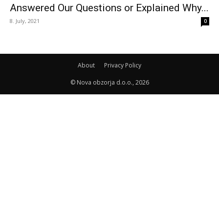
Answered Our Questions or Explained Why...
8. July, 2021
0
About
Privacy Policy
© Nova obzorja d.o.o., 2026