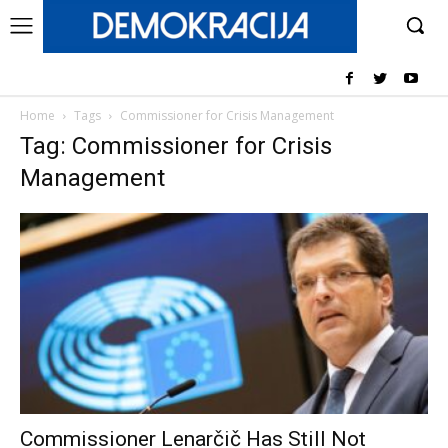
Home
Tags
Commissioner for Crisis Management
Tag: Commissioner for Crisis
Management
Commissioner Lenarčič Has Still Not