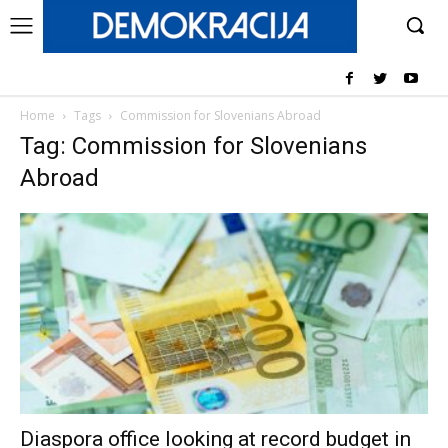
Home
Tags
Commission for Slovenians Abroad
Tag: Commission for Slovenians
Abroad
Diaspora office looking at record budget in