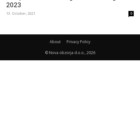
2023
13. October, 2021
0
About
Privacy Policy
© Nova obzorja d.o.o., 2026